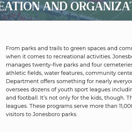
EATION AND ORGANIZA
From parks and trails to green spaces and comm
when it comes to recreational activities. Jone
manages twenty-five parks and four cemeteries 
athletic fields, water features, community cent
Department offers something for nearly everyo
oversees dozens of youth sport leagues including
and football. It’s not only for the kids, though. 
leagues. These programs serve more than 11,00
visitors to Jonesboro parks.