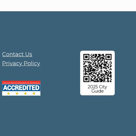
Contact Us
Privacy Policy
2025 City
Guide