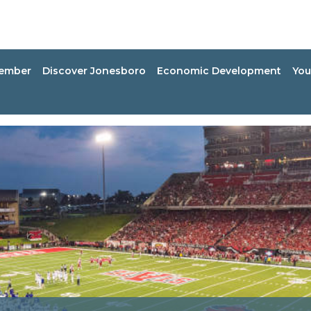
ember
Discover Jonesboro
Economic Development
You