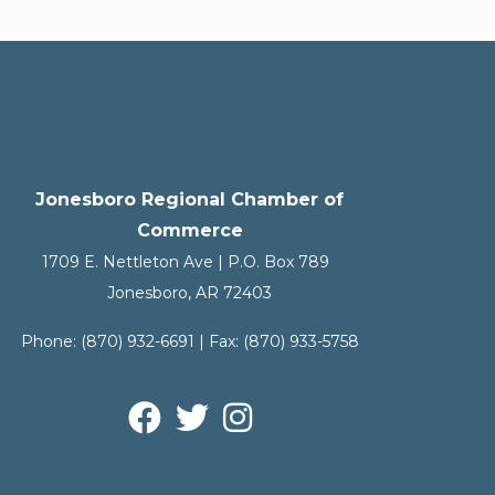
Jonesboro Regional Chamber of
Commerce
1709 E. Nettleton Ave | P.O. Box 789
Jonesboro, AR 72403
Phone:
(870) 932-6691
| Fax:
(870) 933-5758