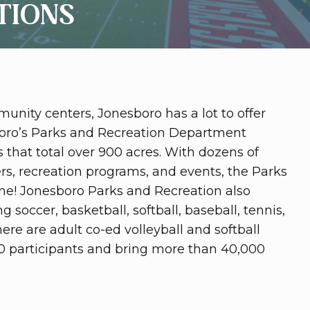
TIONS
unity centers, Jonesboro has a lot to offer
sboro’s Parks and Recreation Department
that total over 900 acres. With dozens of
ers, recreation programs, and events, the Parks
ne! Jonesboro Parks and Recreation also
 soccer, basketball, softball, baseball, tennis,
There are adult co-ed volleyball and softball
0 participants and bring more than 40,000